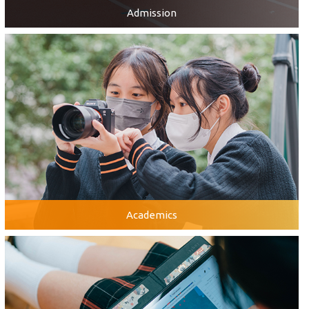
Admission
Academics