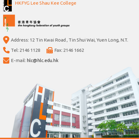
HKFYG Lee Shau Kee College
Address: 12 Tin Kwai Road , Tin Shui Wai, Yuen Long, N.T.
Tel: 2146 1128
Fax: 2146 1662
E-mail:
hlc@hlc.edu.hk