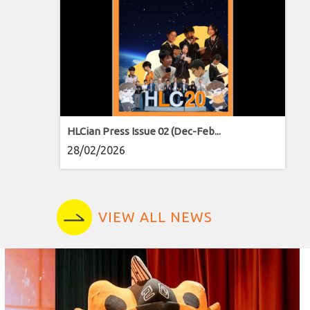
HLCian Press Issue 02 (Dec-Feb...
28/02/2026
VIEW ALL NEWS