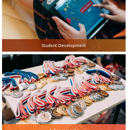
Student Development