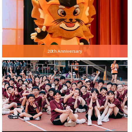
20th Anniversary