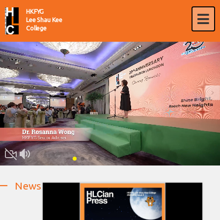
HKFYG
Lee Shau Kee
College
News