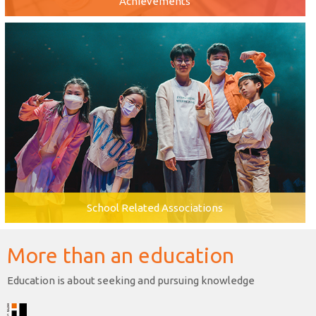
Achievements
School Related Associations
More than an education
Education is about seeking and pursuing knowledge