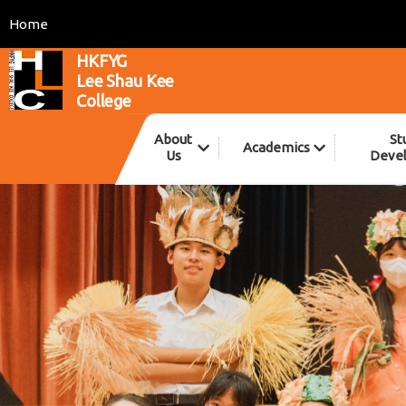
Home
HKFYG
Lee Shau Kee
College
About
St
Academics
Us
Deve