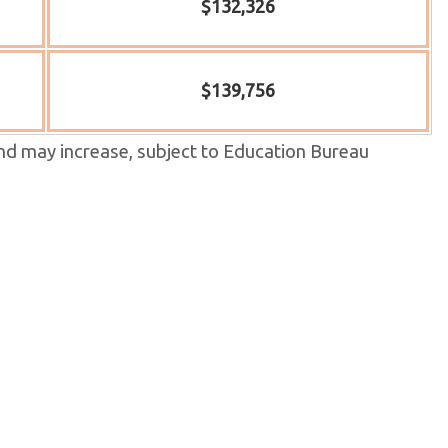
$132,326
$139,756
nd may increase, subject to Education Bureau
wed and published annually in September, and may
 will be
 S.5-6 IAL