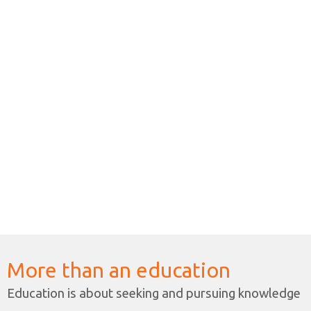
classes in sch
HK$137,238 res
2024-2025學
書院已向教育
中一至中三級
港幣27,440元
*非本地學生
學費分別為港幣10
More than an education
Education is about seeking and pursuing knowledge