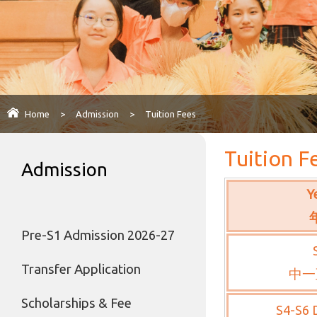
Home
>
Admission
>
Tuition Fees
Tuition F
Admission
Y
Pre-S1 Admission 2026-27
Transfer Application
中一
Scholarships & Fee
S4-S6 