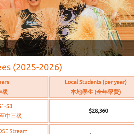
ees (2025-2026)
ears
Local Students (per year)
年級
本地學生 (全年學費)
S1-S3
$28,360
至中三級
DSE Stream