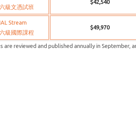
$42,540
六級文憑試班
IAL Stream
$49,970
六級國際課程
s are reviewed and published annually in September, a
osed Annual Tuition Fee
now applying for a tuition *HLC school fees are revie
ct to Education Bureau approval.
 school year 2024-2025. If
nnual tuition fees S.1-3, S.4-6 DSE and S.5-6 IAL classes
27,440, HK$41,160 and HK$48,350 respectively.
students, the annual tuition fees of S.1-3, S.4-6 DSE and