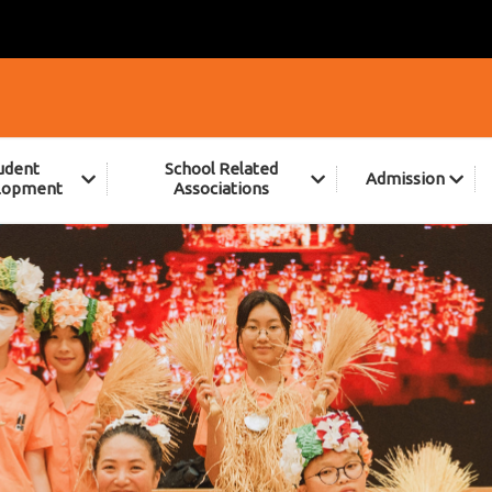
udent
School Related
Admission
lopment
Associations