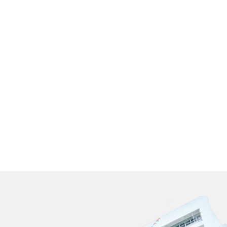
數不變:
年學費分別為
國際課程班全年