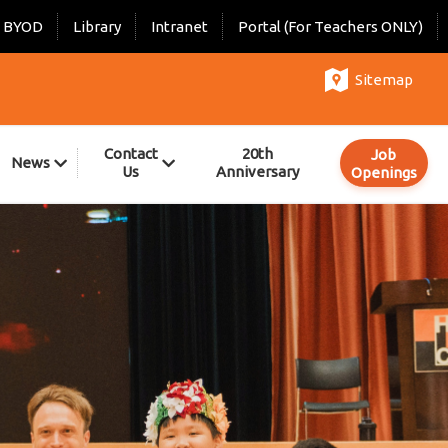
BYOD
Library
Intranet
Portal (For Teachers ONLY)
Sitemap
Contact
20th
Job
News
Us
Anniversary
Openings