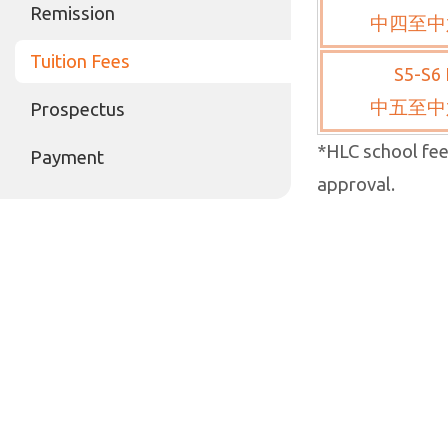
Remission
中四至中
Tuition Fees
S5-S6 
中五至中
Prospectus
*HLC school fee
Payment
approval.
2024-2025 Prop
Our College is 
increase, subje
ee revision for
approved, the a
revised to HK$
*For non-local 