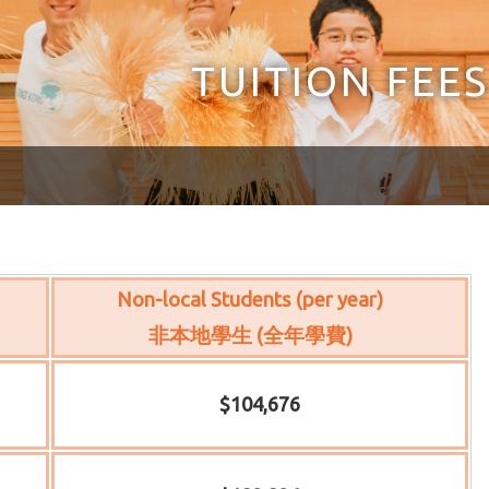
TUITION FEES
Non-local Students (per year)
非本地學生 (全年學費)
$104,676