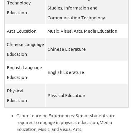
Technology
Studies, Information and
Education
Communication Technology
Arts Education
Music, Visual Arts, Media Education
Chinese Language
Chinese Literature
Education
English Language
English Literature
Education
Physical
Physical Education
Education
Other Learning Experiences: Senior students are
required to engage in physical education, Media
Education, Music, and Visual Arts.