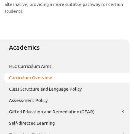
alternative, providing a more suitable pathway for certain
students.
Academics
HLC Curriculum Aims
Curriculum Overview
Class Structure and Language Policy
Assessment Policy
Gifted Education and Remediation (GEAR)
Self-directed Learning