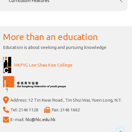
Curriculum Features
More than an education
Education is about seeking and pursuing knowledge
HKFYG Lee Shau Kee College
Address: 12 Tin Kwai Road , Tin Shui Wai, Yuen Long, N.T.
Tel: 2146 1128
Fax: 2146 1662
E-mail:
hlc@hlc.edu.hk