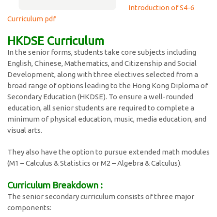
Introduction of S4-6
Curriculum pdf
HKDSE Curriculum
In the senior forms, students take core subjects including
English, Chinese, Mathematics, and Citizenship and Social
Development, along with three electives selected from a
broad range of options leading to the Hong Kong Diploma of
Secondary Education (HKDSE). To ensure a well-rounded
education, all senior students are required to complete a
minimum of physical education, music, media education, and
visual arts.
They also have the option to pursue extended math modules
(M1 – Calculus & Statistics or M2 – Algebra & Calculus).
Curriculum Breakdown :
The senior secondary curriculum consists of three major
components: