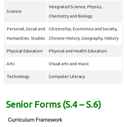
Integrated Science, Physics,
Science
Chemistry and Biology
Personal, Social and
Citizenship, Economics and Society,
Humanities Studies
Chinese History, Geography, History
Physical Education
Physical and Health Education
Arts
Visual arts and music
Technology
Computer Literacy
Senior Forms (S.4 – S.6)