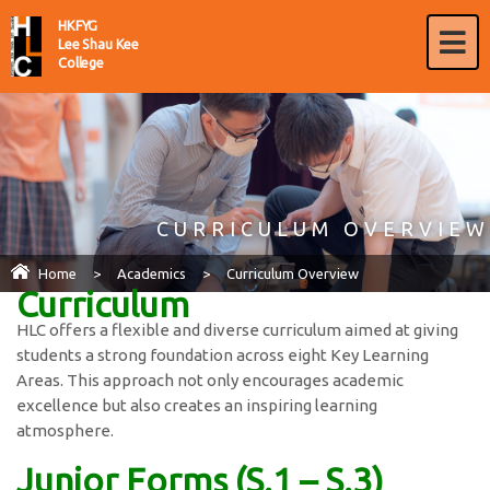
HKFYG
Lee Shau Kee
College
CURRICULUM OVERVIEW
Home
>
Academics
>
Curriculum Overview
Curriculum
HLC offers a flexible and diverse curriculum aimed at giving
students a strong foundation across eight Key Learning
Areas. This approach not only encourages academic
excellence but also creates an inspiring learning
atmosphere.
Junior Forms (S.1 – S.3)