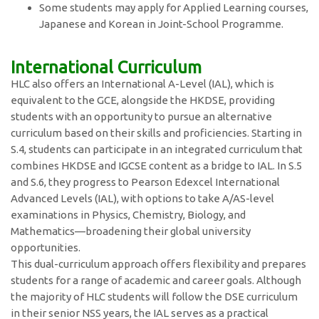
Some students may apply for Applied Learning courses,
Japanese and Korean in Joint-School Programme.
International Curriculum
HLC also offers an International A-Level (IAL), which is
equivalent to the GCE, alongside the HKDSE, providing
students with an opportunity to pursue an alternative
curriculum based on their skills and proficiencies. Starting in
S.4, students can participate in an integrated curriculum that
combines HKDSE and IGCSE content as a bridge to IAL. In S.5
and S.6, they progress to Pearson Edexcel International
Advanced Levels (IAL), with options to take A/AS-level
examinations in Physics, Chemistry, Biology, and
Mathematics—broadening their global university
opportunities.
This dual-curriculum approach offers flexibility and prepares
students for a range of academic and career goals. Although
the majority of HLC students will follow the DSE curriculum
in their senior NSS years, the IAL serves as a practical