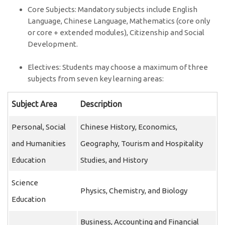
Core Subjects: Mandatory subjects include English
Language, Chinese Language, Mathematics (core only
or core + extended modules), Citizenship and Social
Development.
Electives: Students may choose a maximum of three
subjects from seven key learning areas:
Subject Area
Description
Personal, Social
Chinese History, Economics,
and Humanities
Geography, Tourism and Hospitality
Education
Studies, and History
Science
Physics, Chemistry, and Biology
Education
Business, Accounting and Financial