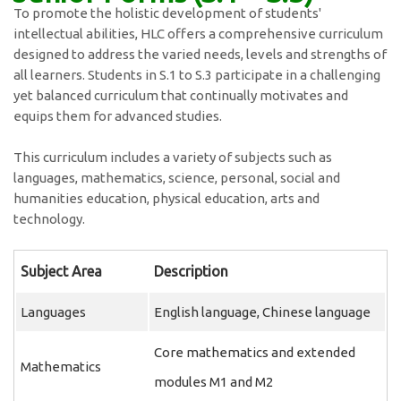
To promote the holistic development of students'
intellectual abilities, HLC offers a comprehensive curriculum
designed to address the varied needs, levels and strengths of
all learners. Students in S.1 to S.3 participate in a challenging
yet balanced curriculum that continually motivates and
equips them for advanced studies.
This curriculum includes a variety of subjects such as
languages, mathematics, science, personal, social and
humanities education, physical education, arts and
technology.
Subject Area
Description
Languages
English language, Chinese language
Core mathematics and extended
Mathematics
modules M1 and M2