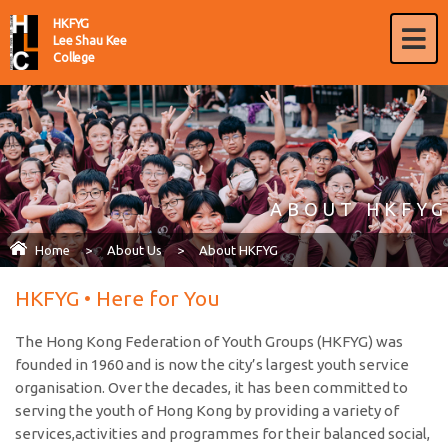
HKFYG
Lee Shau Kee
College
ABOUT HKFYG
Home
>
About Us
>
About HKFYG
HKFYG • Here for You
The Hong Kong Federation of Youth Groups (HKFYG) was
founded in 1960 and is now the city’s largest youth service
organisation. Over the decades, it has been committed to
serving the youth of Hong Kong by providing a variety of
services,activities and programmes for their balanced social,