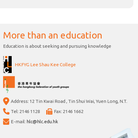
More than an education
Education is about seeking and pursuing knowledge
HKFYG Lee Shau Kee College
Address: 12 Tin Kwai Road , Tin Shui Wai, Yuen Long, N.T.
Tel: 2146 1128
Fax: 2146 1662
E-mail:
hlc@hlc.edu.hk