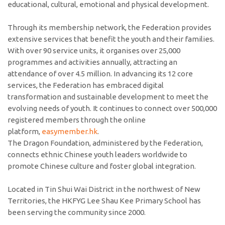
educational, cultural, emotional and physical development.
Through its membership network, the Federation provides
extensive services that benefit the youth and their families.
With over 90 service units, it organises over 25,000
programmes and activities annually, attracting an
attendance of over 4.5 million. In advancing its 12 core
services, the Federation has embraced digital
transformation and sustainable development to meet the
evolving needs of youth. It continues to connect over 500,000
registered members through the online
platform,
easymember.hk
.
The Dragon Foundation, administered by the Federation,
connects ethnic Chinese youth leaders worldwide to
promote Chinese culture and foster global integration.
Located in Tin Shui Wai District in the northwest of New
Territories, the HKFYG Lee Shau Kee Primary School has
been serving the community since 2000.