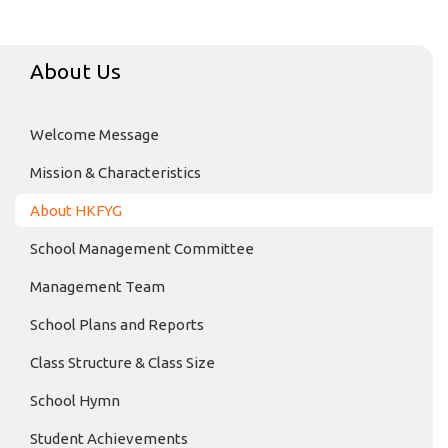
About Us
Welcome Message
Mission & Characteristics
About HKFYG
School Management Committee
Management Team
School Plans and Reports
Class Structure & Class Size
School Hymn
Student Achievements