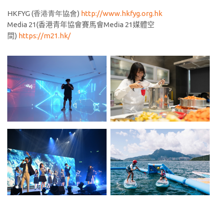
HKFYG (香港青年協會)
http://www.hkfyg.org.hk
Media 21(
香港青年協會賽馬會
Media 21
媒體空
間
)
https://m21.hk/