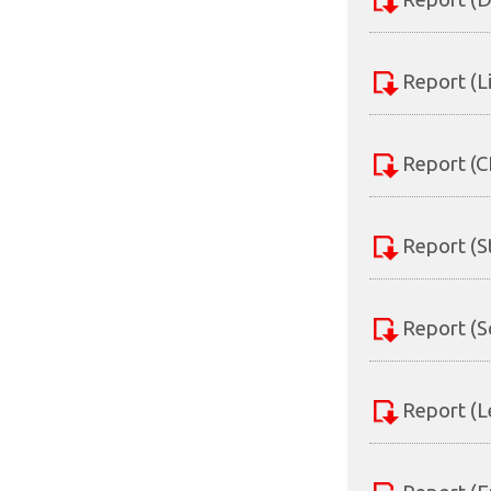
Report (L
Report (C
Report (S
Report (S
Report (L