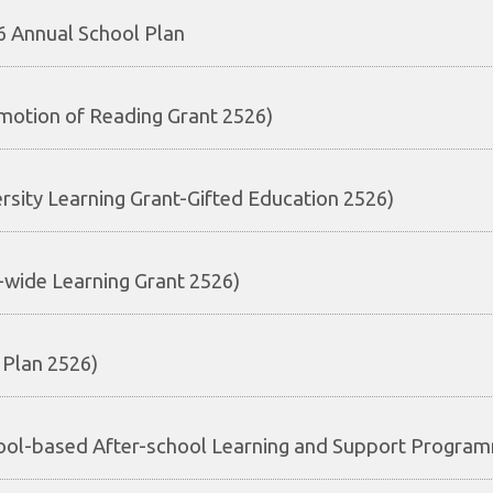
 Annual School Plan
motion of Reading Grant 2526)
ersity Learning Grant-Gifted Education 2526)
e-wide Learning Grant 2526)
 Plan 2526)
ool-based After-school Learning and Support Progra