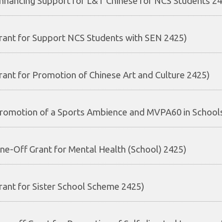
nhancing Support for L&T Chinese for NCS Students 2
rant for Support NCS Students with SEN 2425)
rant for Promotion of Chinese Art and Culture 2425)
romotion of a Sports Ambience and MVPA60 in School
ne-Off Grant for Mental Health (School) 2425)
rant for Sister School Scheme 2425)