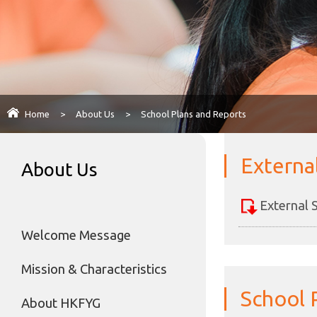
Home
>
About Us
>
School Plans and Reports
Externa
About Us
External 
Welcome Message
Mission & Characteristics
School 
About HKFYG