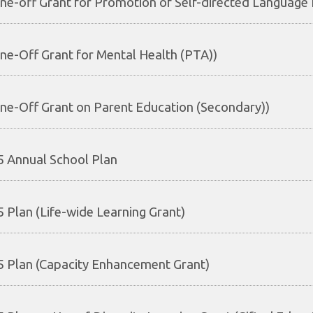
ne-off Grant for Promotion of Self-directed Language 
ne-Off Grant for Mental Health (PTA))
ne-Off Grant on Parent Education (Secondary))
 Annual School Plan
 Plan (Life-wide Learning Grant)
 Plan (Capacity Enhancement Grant)