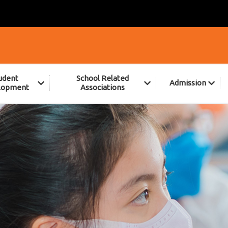
udent
School Related
Admission
lopment
Associations