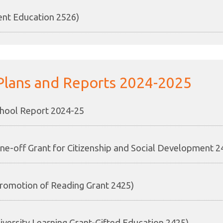
ent Education 2526)
Plans and Reports 2024-2025
hool Report 2024-25
ne-off Grant for Citizenship and Social Development 2
romotion of Reading Grant 2425)
iversity Learning Grant-Gifted Education 2425)