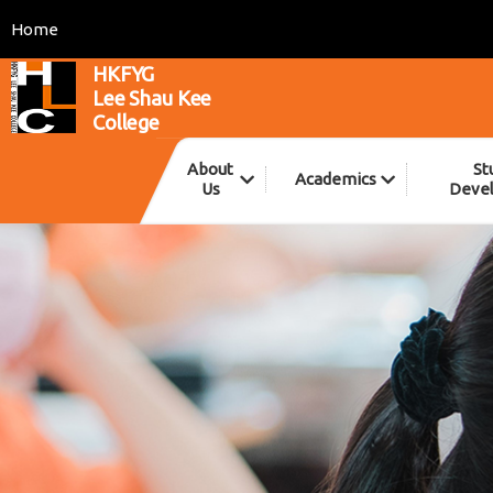
Home
HKFYG
Lee Shau Kee
College
About
St
Academics
Us
Deve