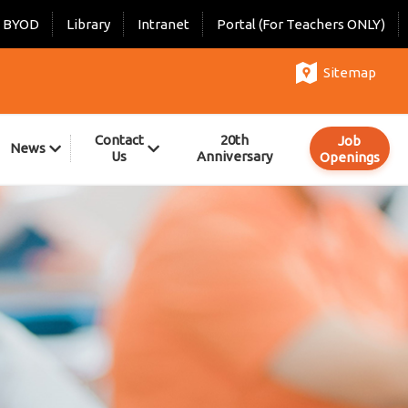
BYOD
Library
Intranet
Portal (For Teachers ONLY)
Sitemap
Contact
20th
Job
News
Us
Anniversary
Openings