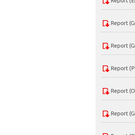
Report (E
Report (G
Report (G
Report (P
Report (O
Report (G