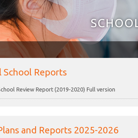
SCHOOL
l School Reports
School Review Report (2019-2020) Full version
Plans and Reports 2025-2026