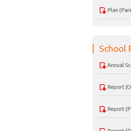
Plan (Par
School 
Annual Sc
Report (O
Report (P
Report (D