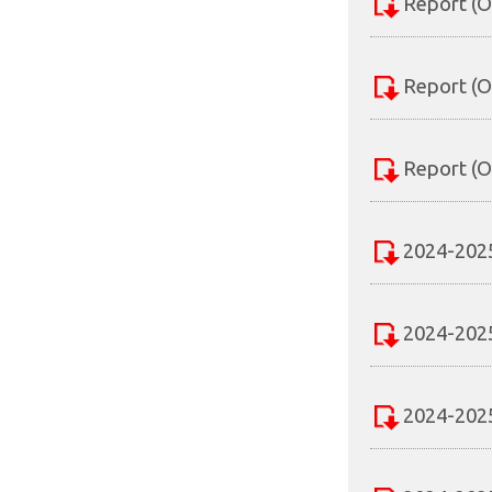
Report (O
Report (O
Report (O
2024-2025
2024-2025
2024-2025