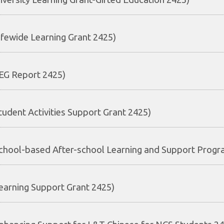
ifewide Learning Grant 2425)
EG Report 2425)
tudent Activities Support Grant 2425)
chool-based After-school Learning and Support Prog
earning Support Grant 2425)