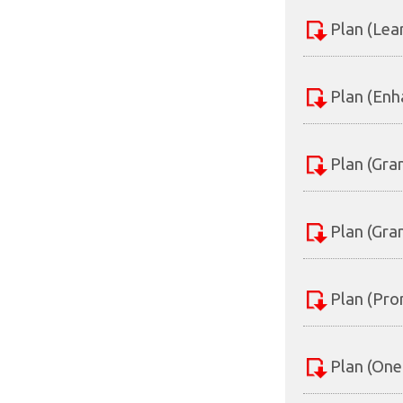
Plan (Lea
Plan (Enh
Plan (Gra
Plan (Gra
Plan (Pro
Plan (One