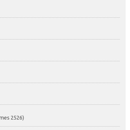
mmes 2526)