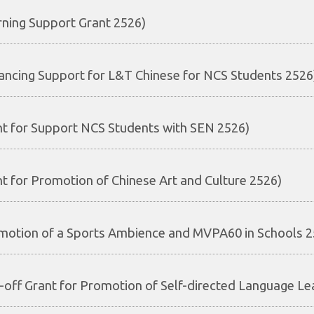
rning Support Grant 2526)
ancing Support for L&T Chinese for NCS Students 2526
nt for Support NCS Students with SEN 2526)
nt for Promotion of Chinese Art and Culture 2526)
motion of a Sports Ambience and MVPA60 in Schools 2
-off Grant for Promotion of Self-directed Language Le