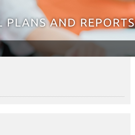
 PLANS AND REPORTS