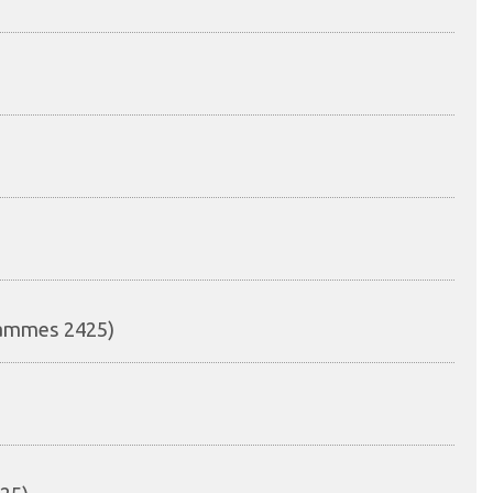
rammes 2425)