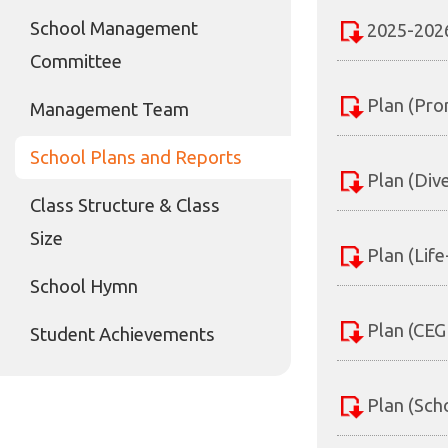
School Management
2025-2026
Committee
Plan (Pro
Management Team
School Plans and Reports
Plan (Div
Class Structure & Class
Size
Plan (Lif
School Hymn
Plan (CEG
Student Achievements
Plan (Sch