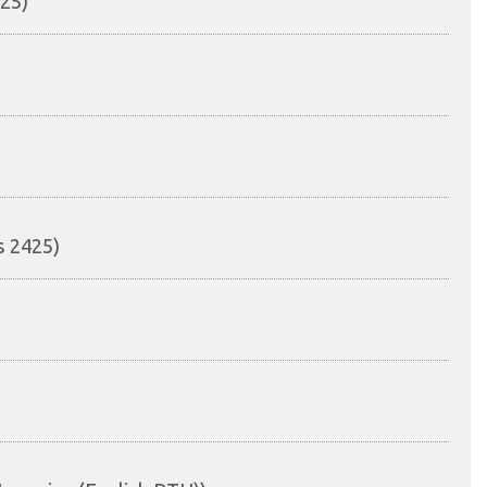
425)
s 2425)