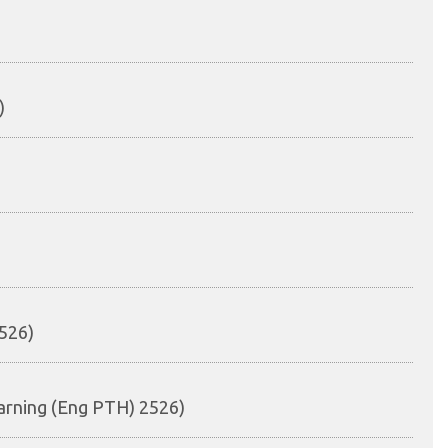
)
526)
arning (Eng PTH) 2526)