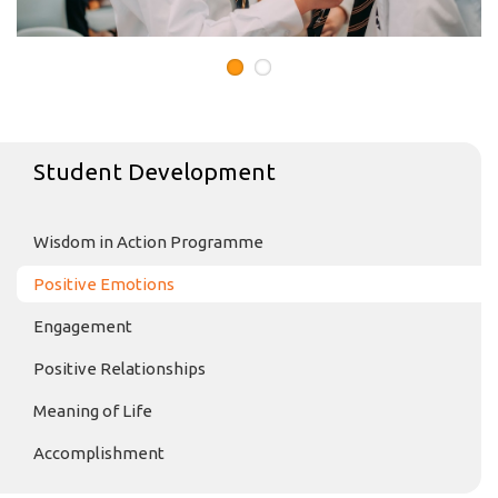
Student Development
Wisdom in Action Programme
Positive Emotions
Engagement
Positive Relationships
Meaning of Life
Accomplishment