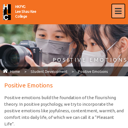
HKFYG
Lee Shau Kee
College
POSITIVE EMOTIONS
Home
>
Student Development
>
Positive Emotions
Positive Emotions
Positive emotions build the foundation of the flourishing
theory. In positive psychology, we try to incorporate the
positive emotions like joyfulness, contentment, warmth, and
comfort into daily life, of which we can call it a “Pleasant
Life”.