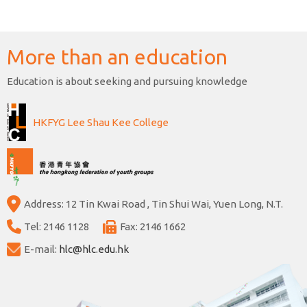
More than an education
Education is about seeking and pursuing knowledge
HKFYG Lee Shau Kee College
Address: 12 Tin Kwai Road , Tin Shui Wai, Yuen Long, N.T.
Tel: 2146 1128
Fax: 2146 1662
E-mail:
hlc@hlc.edu.hk