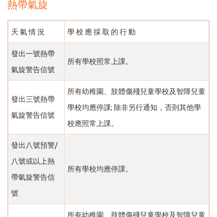
熱帶氣旋
天 氣 情 況
學 校 應 採 取 的 行 動
發出一號熱帶
所有學校照常上課。
氣旋警告信號
所有幼稚園、肢體傷殘兒童學校及智障兒童
發出三號熱帶
學校均應停課; 除非另行通知，否則其他學
氣旋警告信號
校應照常上課。
發出八號預警/
八號或以上熱
所有學校均應停課。
帶氣旋警告信
號
所有幼稚園、肢體傷殘兒童學校及智障兒童