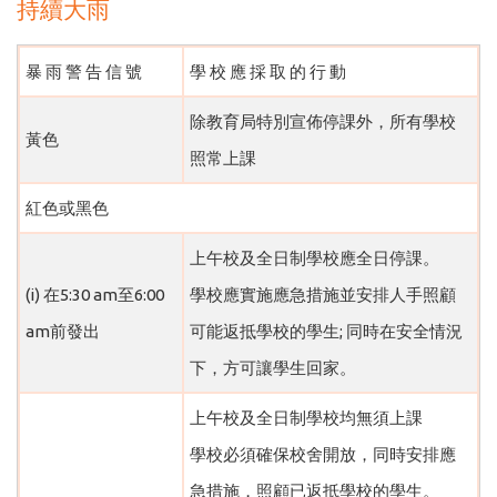
持續大雨
暴 雨 警 告 信 號
學 校 應 採 取 的 行 動
除教育局特別宣佈停課外，所有學校
黃色
照常上課
紅色或黑色
上午校及全日制學校應全日停課。
(i) 在5:30 am至6:00
學校應實施應急措施並安排人手照顧
am前發出
可能返抵學校的學生; 同時在安全情況
下，方可讓學生回家。
上午校及全日制學校均無須上課
學校必須確保校舍開放，同時安排應
急措施，照顧已返抵學校的學生。