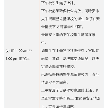
下午校學生無須上課。
下午校必須確保校舍開放，同時安排
人手照顧已返抵學校的學生;並須在安
全情況下,方可讓學生回家。
未離家上學的下午校學生應留在家
中。
(v) 在11:00 am至
如學生在上學途中獲悉停課，宜觀察
1:00 pm 前發出
雨勢、道路、斜坡或交通情況，以決
定是否繼續前往學校。
已返抵學校的學生應留在校內，直至
情況安全才回家。
上午校及全日制學校應繼續上課，直
至正常放學時間為止; 並須在安全情況
下，方可讓學生回家。