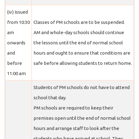
(iv) Issued
from 10:30
Classes of PM schools are to be suspended.
am
AM and whole-day schools should continue
onwards
the lessons until the end of normal school
and
hours and ought to ensure that conditions are
before
safe before allowing students to return home.
11:00 am
Students of PM schools do not have to attend
school that day.
PM schools are required to keep their
premises open until the end of normal school
hours and arrange staff to look after the
students who have arrived at school. They