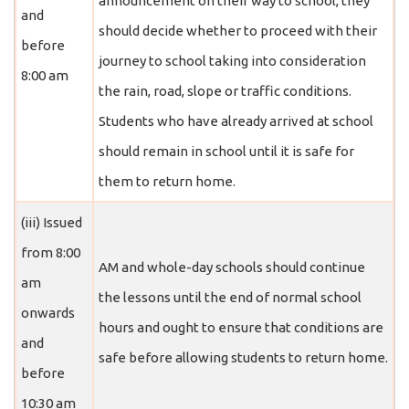
announcement on their way to school, they
and
should decide whether to proceed with their
before
journey to school taking into consideration
8:00 am
the rain, road, slope or traffic conditions.
Students who have already arrived at school
should remain in school until it is safe for
them to return home.
(iii) Issued
from 8:00
AM and whole-day schools should continue
am
the lessons until the end of normal school
onwards
hours and ought to ensure that conditions are
and
safe before allowing students to return home.
before
10:30 am