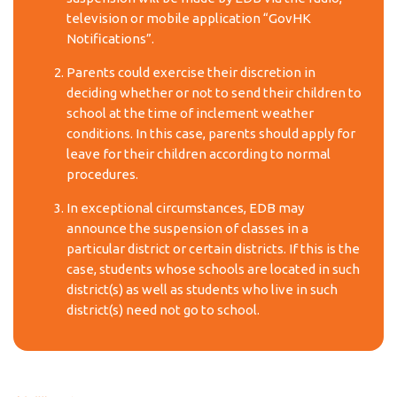
television or mobile application “GovHK
Notifications”.
Parents could exercise their discretion in
deciding whether or not to send their children to
school at the time of inclement weather
conditions. In this case, parents should apply for
leave for their children according to normal
procedures.
In exceptional circumstances, EDB may
announce the suspension of classes in a
particular district or certain districts. If this is the
case, students whose schools are located in such
district(s) as well as students who live in such
district(s) need not go to school.