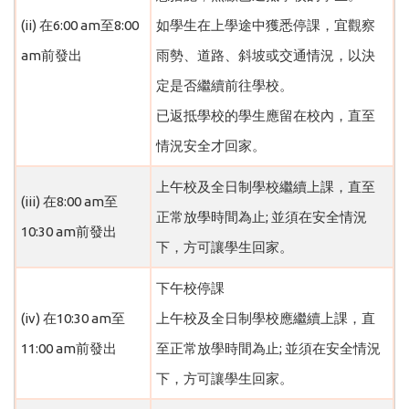
(ii) 在6:00 am至8:00
如學生在上學途中獲悉停課，宜觀察
am前發出
雨勢、道路、斜坡或交通情況，以決
定是否繼續前往學校。
已返抵學校的學生應留在校內，直至
情況安全才回家。
上午校及全日制學校繼續上課，直至
(iii) 在8:00 am至
正常放學時間為止; 並須在安全情況
10:30 am前發出
下，方可讓學生回家。
下午校停課
(iv) 在10:30 am至
上午校及全日制學校應繼續上課，直
11:00 am前發出
至正常放學時間為止; 並須在安全情況
下，方可讓學生回家。