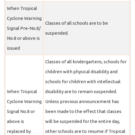
When Tropical
Cyclone Warning
Classes of all schools are to be
Signal Pre-No.8/
suspended.
No.8 or above is
issued
Classes of all kindergartens, schools for
children with physical disability and
schools for children with intellectual
When Tropical
disability are to remain suspended.
Cyclone Warning
Unless previous announcement has
Signal No.8 or
been made to the effect that classes
above is
will be suspended for the entire day,
replaced by
other schools are to resume if Tropical