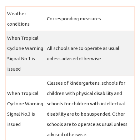
Weather
Corresponding measures
conditions
When Tropical
Cyclone Warning
All schools are to operate as usual
Signal No.1 is
unless advised otherwise.
issued
Classes of kindergartens, schools for
When Tropical
children with physical disability and
Cyclone Warning
schools for children with intellectual
Signal No.3 is
disability are to be suspended. Other
issued
schools are to operate as usual unless
advised otherwise.