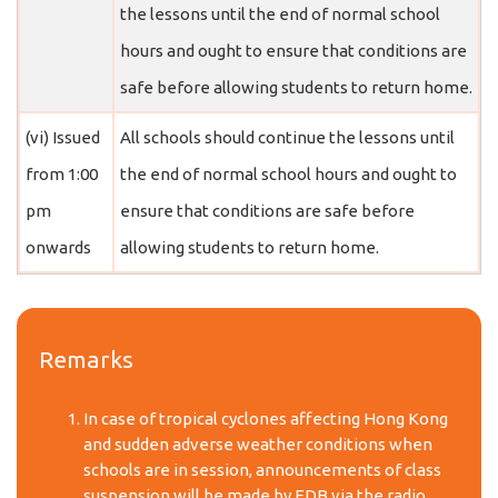
the lessons until the end of normal school
hours and ought to ensure that conditions are
safe before allowing students to return home.
(vi) Issued
All schools should continue the lessons until
from 1:00
the end of normal school hours and ought to
pm
ensure that conditions are safe before
onwards
allowing students to return home.
Remarks
In case of tropical cyclones affecting Hong Kong
and sudden adverse weather conditions when
schools are in session, announcements of class
suspension will be made by EDB via the radio,