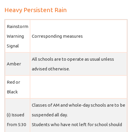
Heavy Persistent Rain
Rainstorm
Warning
Corresponding measures
Signal
All schools are to operate as usual unless
Amber
advised otherwise.
Red or
Black
Classes of AM and whole-day schools are to be
(i) Issued
suspended all day.
from 5:30
Students who have not left for school should