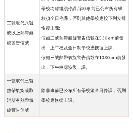
學校均應繼續停課;除非事前已公布所有學
校須全日停課，否則其他學校應按下列安排
三號取代八號
恢復上課:
或以上熱帶氣
假如三號熱帶氣旋警告信號在5:30 am前發
旋警告信號
出，上午校及全日制學校應恢復上課。
假如三號熱帶氣旋警告信號在10:30 am前發
出，下午校應恢復上課。
一號取代三號
熱帶氣旋或取
除非事前已公布所有學校須全日停課，否則
消所有熱帶氣
學校應恢復上課。
旋警告信號