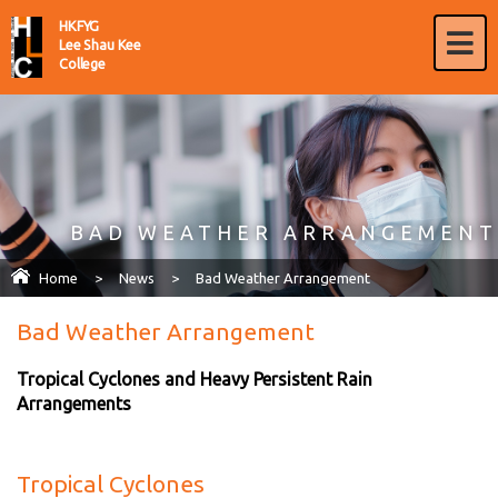
HKFYG
Lee Shau Kee
College
BAD WEATHER ARRANGEMENT
Home
>
News
>
Bad Weather Arrangement
Bad Weather Arrangement
Tropical Cyclones and Heavy Persistent Rain
Arrangements
Tropical Cyclones