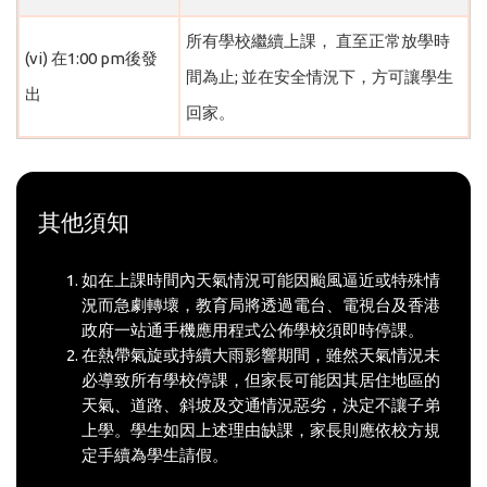
所有學校繼續上課， 直至正常放學時
(vi) 在1:00 pm後發
間為止; 並在安全情況下，方可讓學生
出
回家。
其他須知
如在上課時間內天氣情況可能因颱風逼近或特殊情
況而急劇轉壞，教育局將透過電台、電視台及香港
政府一站通手機應用程式公佈學校須即時停課。
在熱帶氣旋或持續大雨影響期間，雖然天氣情況未
必導致所有學校停課，但家長可能因其居住地區的
天氣、道路、斜坡及交通情況惡劣，決定不讓子弟
上學。學生如因上述理由缺課，家長則應依校方規
定手續為學生請假。