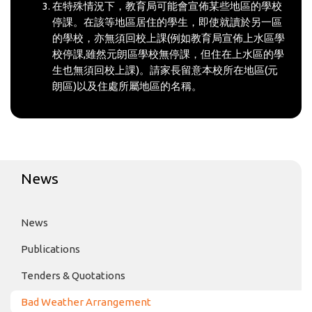
在特殊情況下，教育局可能會宣佈某些地區的學校
停課。在該等地區居住的學生，即使就讀於另一區
的學校，亦無須回校上課(例如教育局宣佈上水區學
校停課,雖然元朗區學校無停課，但住在上水區的學
生也無須回校上課)。請家長留意本校所在地區(元
朗區)以及住處所屬地區的名稱。
News
News
Publications
Tenders & Quotations
Bad Weather Arrangement