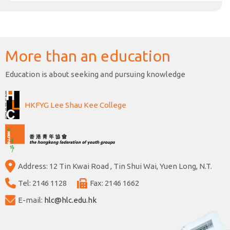
More than an education
Education is about seeking and pursuing knowledge
HKFYG Lee Shau Kee College
Address: 12 Tin Kwai Road , Tin Shui Wai, Yuen Long, N.T.
Tel: 2146 1128
Fax: 2146 1662
E-mail:
hlc@hlc.edu.hk