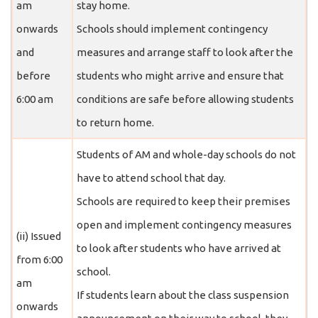
am
stay home.
onwards
Schools should implement contingency
and
measures and arrange staff to look after the
before
students who might arrive and ensure that
6:00 am
conditions are safe before allowing students
to return home.
Students of AM and whole-day schools do not
have to attend school that day.
Schools are required to keep their premises
open and implement contingency measures
(ii) Issued
to look after students who have arrived at
from 6:00
school.
am
If students learn about the class suspension
onwards