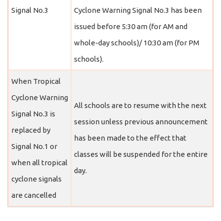
Signal No.3
Cyclone Warning Signal No.3 has been
issued before 5:30 am (for AM and
whole-day schools)/ 10:30 am (for PM
schools).
When Tropical
Cyclone Warning
All schools are to resume with the next
Signal No.3 is
session unless previous announcement
replaced by
has been made to the effect that
Signal No.1 or
classes will be suspended for the entire
when all tropical
day.
cyclone signals
are cancelled