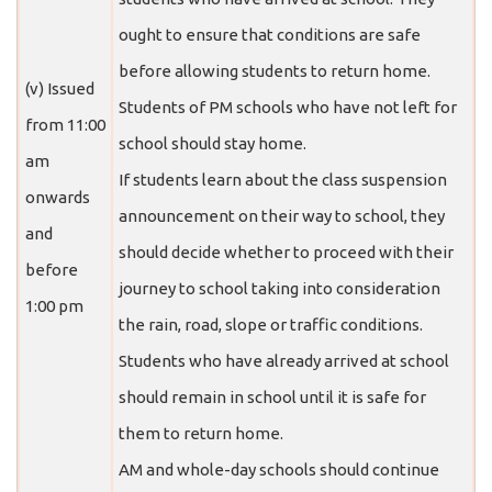
ought to ensure that conditions are safe
before allowing students to return home.
(v) Issued
Students of PM schools who have not left for
from 11:00
school should stay home.
am
If students learn about the class suspension
onwards
announcement on their way to school, they
and
should decide whether to proceed with their
before
journey to school taking into consideration
1:00 pm
the rain, road, slope or traffic conditions.
Students who have already arrived at school
should remain in school until it is safe for
them to return home.
AM and whole-day schools should continue