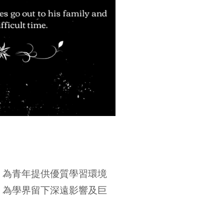
，為青年提供優質學習環境
，為學界留下深遠影響及巨