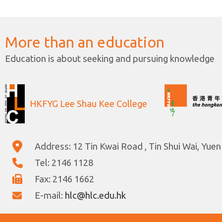
More than an education
Education is about seeking and pursuing knowledge
HKFYG Lee Shau Kee College
Address: 12 Tin Kwai Road , Tin Shui Wai, Yuen
Tel: 2146 1128
Fax: 2146 1662
E-mail:
hlc@hlc.edu.hk