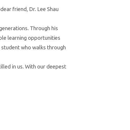
dear friend, Dr. Lee Shau
 generations. Through his
ble learning opportunities
ry student who walks through
illed in us. With our deepest