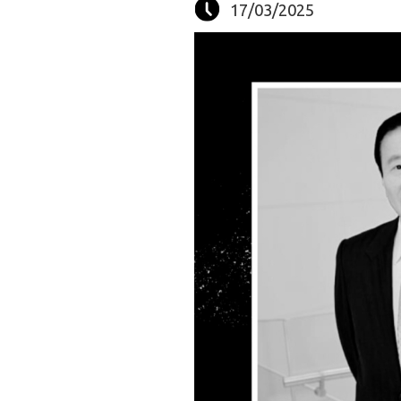
17/03/2025