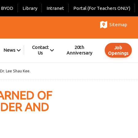
BYOD
Library
Intranet
Portal (For Teachers ONLY)
Sitemap
Contact
20th
Job
News
Us
Anniversary
Openings
 Dr. Lee Shau Kee.
EARNED OF
NDER AND