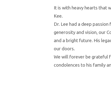
It is with heavy hearts that
Kee.
Dr. Lee had a deep passion f
generosity and vision, our C
and a bright future. His leg
our doors.
We will forever be grateful f
condolences to his family and