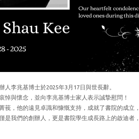
人李兆基博士於2025年3月17日與世長辭。
哀悼與懷念，並向李兆基博士家人表示誠摯慰問！
菁莪，他的遠見卓識和慷慨支持，成就了書院的成立
僅是我們的創辦人，更是書院學生成長路上的啟迪者