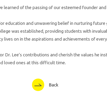
 we learned of the passing of our esteemed founder and 
or education and unwavering belief in nurturing future
ollege was established, providing students with invalua
acy lives on in the aspirations and achievements of eve
or Dr. Lee’s contributions and cherish the values he inst
 loved ones at this difficult time.
Back