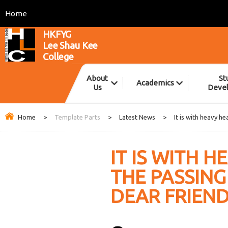
Home
HKFYG
Lee Shau Kee
College
About
St
Academics
Us
Deve
Home
>
Template Parts
>
Latest News
>
It is with heavy h
IT IS WITH 
THE PASSIN
DEAR FRIEND,