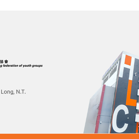
 Long, N.T.