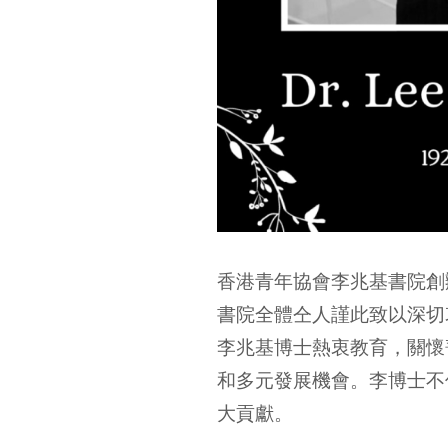
香港青年協會李兆基書院創辦
書院全體仝人謹此致以深切
李兆基博士熱衷教育，關懷
和多元發展機會。李博士不
大貢獻。