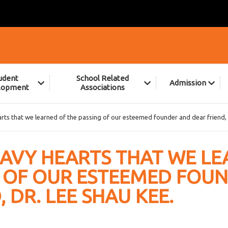
udent
School Related
Admission
lopment
Associations
earts that we learned of the passing of our esteemed founder and dear friend,
HEAVY HEARTS THAT WE L
G OF OUR ESTEEMED FOU
 DR. LEE SHAU KEE.